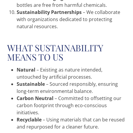
bottles are free from harmful chemicals.
Sustainability Partnerships
– We collaborate
with organizations dedicated to protecting
natural resources.
WHAT SUSTAINABILITY
MEANS TO US
Natural
– Existing as nature intended,
untouched by artificial processes.
Sustainable
– Sourced responsibly, ensuring
long-term environmental balance.
Carbon Neutral
– Committed to offsetting our
carbon footprint through eco-conscious
initiatives.
Recyclable
– Using materials that can be reused
and repurposed for a cleaner future.