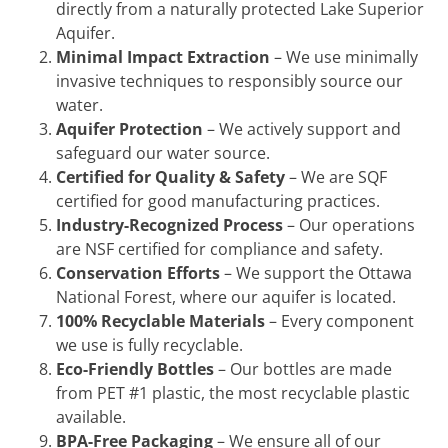
directly from a naturally protected Lake Superior
Aquifer.
Minimal Impact Extraction
– We use minimally
invasive techniques to responsibly source our
water.
Aquifer Protection
– We actively support and
safeguard our water source.
Certified for Quality & Safety
– We are SQF
certified for good manufacturing practices.
Industry-Recognized Process
– Our operations
are NSF certified for compliance and safety.
Conservation Efforts
– We support the Ottawa
National Forest, where our aquifer is located.
100% Recyclable Materials
– Every component
we use is fully recyclable.
Eco-Friendly Bottles
– Our bottles are made
from PET #1 plastic, the most recyclable plastic
available.
BPA-Free Packaging
– We ensure all of our