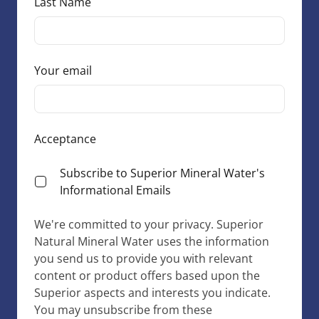
Last Name
Your email
Acceptance
Subscribe to Superior Mineral Water's
Informational Emails
We're committed to your privacy. Superior
Natural Mineral Water uses the information
you send us to provide you with relevant
content or product offers based upon the
Superior aspects and interests you indicate.
You may unsubscribe from these