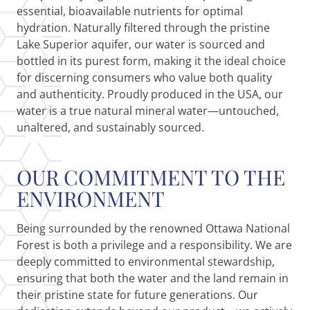
essential, bioavailable nutrients for optimal
hydration. Naturally filtered through the pristine
Lake Superior aquifer, our water is sourced and
bottled in its purest form, making it the ideal choice
for discerning consumers who value both quality
and authenticity. Proudly produced in the USA, our
water is a true natural mineral water—untouched,
unaltered, and sustainably sourced.
OUR COMMITMENT TO THE
ENVIRONMENT
Being surrounded by the renowned Ottawa National
Forest is both a privilege and a responsibility. We are
deeply committed to environmental stewardship,
ensuring that both the water and the land remain in
their pristine state for future generations. Our