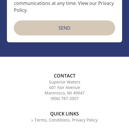
communications at any time. View our Privacy
Policy.
CONTACT
Superior Waters
601 Fair Avenue
Marenisco, MI 49947
(906) 787-2007
QUICK LINKS
Terms, Conditions, Privacy Policy