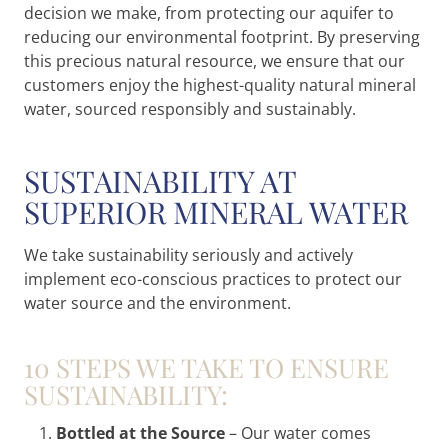
decision we make, from protecting our aquifer to
reducing our environmental footprint. By preserving
this precious natural resource, we ensure that our
customers enjoy the highest-quality natural mineral
water, sourced responsibly and sustainably.
SUSTAINABILITY AT
SUPERIOR MINERAL WATER
We take sustainability seriously and actively
implement eco-conscious practices to protect our
water source and the environment.
10 STEPS WE TAKE TO ENSURE
SUSTAINABILITY:
Bottled at the Source
– Our water comes