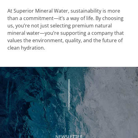
At Superior Mineral Water, sustainability is more
than a commitment—it’s a way of life. By choosing
us, you’re not just selecting premium natural
mineral water—you’re supporting a company that
values the environment, quality, and the future of
clean hydration.
NEWSLETTER