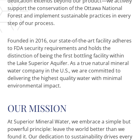
dedication extends beyond our product—we actively
support the conservation of the Ottawa National
Forest and implement sustainable practices in every
step of our process.
Founded in 2016, our state-of-the-art facility adheres
to FDA security requirements and holds the
distinction of being the first bottling facility within
the Lake Superior Aquifer. As a true natural mineral
water company in the U.S., we are committed to
delivering the highest quality water with minimal
environmental impact.
OUR MISSION
At Superior Mineral Water, we embrace a simple but
powerful principle: leave the world better than we
found it. Our dedication to sustainability drives every