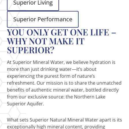
Superior Living
Superior Performance
YOU ONLY GET ONE LIFE –
WHY NOT MAKE IT
SUPERIOR?
At Superior Mineral Water, we believe hydration is
more than just drinking water—it’s about
experiencing the purest form of nature’s
refreshment. Our mission is to share the unmatched
benefits of authentic mineral water, bottled directly
from our exclusive source: the Northern Lake
Superior Aquifer.
What sets Superior Natural Mineral Water apart is its
exceptionally high mineral content, providing