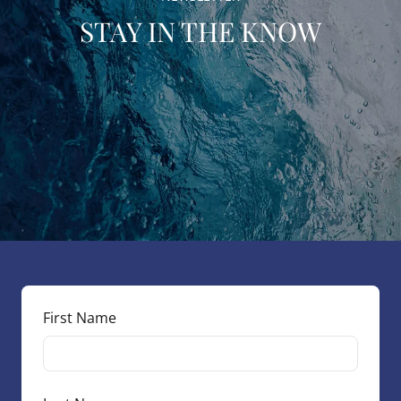
STAY IN THE KNOW
First Name