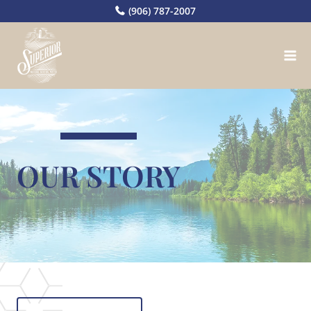
Skip
(906) 787-2007
to
content
OUR STORY